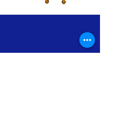
Our Clients
Support