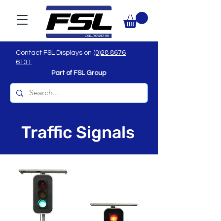
Contact FSL Displays on
(0)28 8676
6131
Part of FSL Group
Traffic Signals