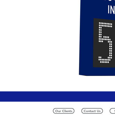
Our Clients
Contact Us