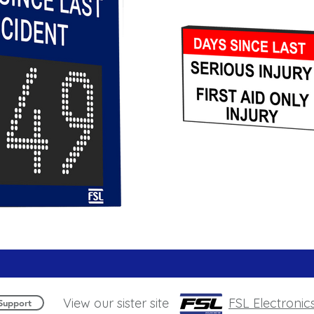
View our sister site
FSL Electronic
Support