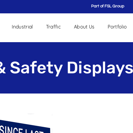
Part of FSL Group
Industrial
Traffic
About Us
Portfolio
& Safety Display