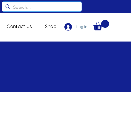
Contact Us
Shop
Log In
s