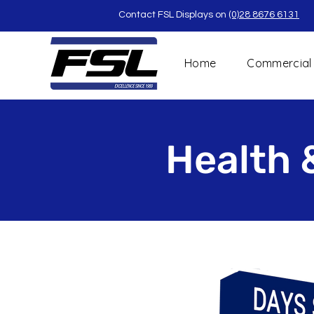
Contact FSL Displays on
(0)28 8676 6131
Home
Commercial
Health 