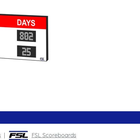
s
|
FSL Scoreboards