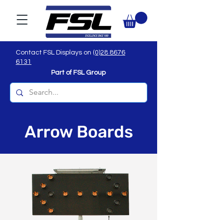
Contact FSL Displays on
(0)28 8676
6131
Part of FSL Group
Arrow Boards