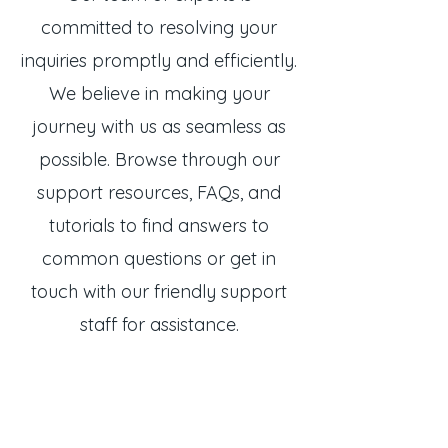
committed to resolving your
inquiries promptly and efficiently.
We believe in making your
journey with us as seamless as
possible. Browse through our
support resources, FAQs, and
tutorials to find answers to
common questions or get in
touch with our friendly support
staff for assistance.