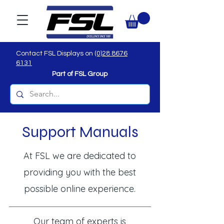
Contact FSL Displays on
(0)28 8676
6131
Part of FSL Group
Support Manuals
At FSL we are dedicated to
providing you with the best
possible online experience.
Our team of experts is